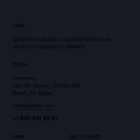
Hello
Ignissimos ducimus qui blanditiis prae
sentium voluptatum deleniti.
Office
Germany —
785 15h Street, Office 478
Berlin, De 81566
info@email.com
+1 840 841 25 69
Links
Get In Touch