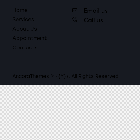
Email us
Home
Call us
Services
About Us
Appointment
Contacts
AncoraThemes
© {{Y}}. All Rights Reserved.