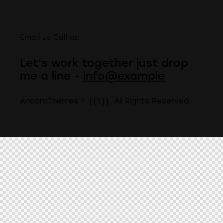
Email us
Call us
Let's work together
just drop
me a line -
info@example
AncoraThemes
© {{Y}}. All Rights Reserved.