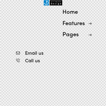
Home
Features
Pages
Email us
Call us