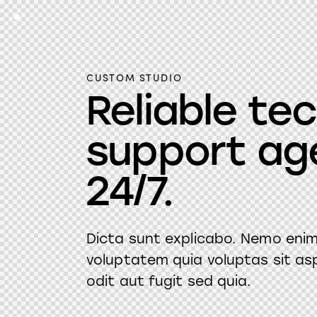
CUSTOM STUDIO
Reliable te
support ag
24/7.
Dicta sunt explicabo. Nemo eni
voluptatem quia voluptas sit as
odit aut fugit sed quia.