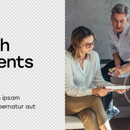
ch
ents
m ipsam
pernatur aut